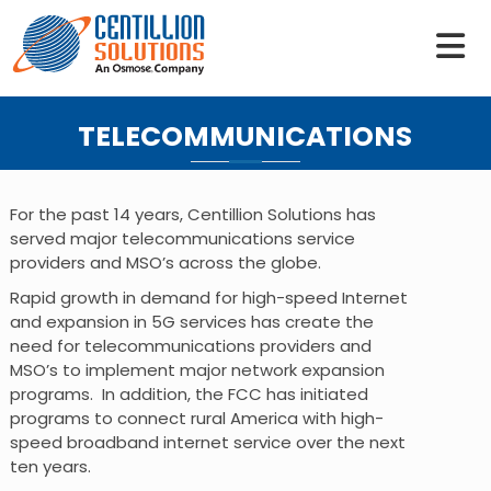
S
k
i
p
t
TELECOMMUNICATIONS
o
c
o
n
For the past 14 years, Centillion Solutions has
t
served major telecommunications service
e
providers and MSO’s across the globe.
n
Rapid growth in demand for high-speed Internet
t
and expansion in 5G services has create the
need for telecommunications providers and
MSO’s to implement major network expansion
programs. In addition, the FCC has initiated
programs to connect rural America with high-
speed broadband internet service over the next
ten years.