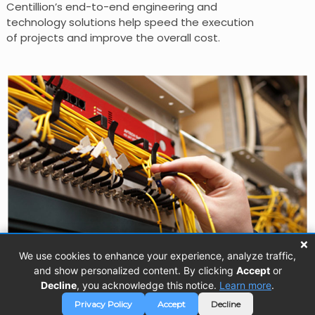
Centillion’s end-to-end engineering and
technology solutions help speed the execution
of projects and improve the overall cost.
×
We use cookies to enhance your experience, analyze traffic,
and show personalized content. By clicking
Accept
or
Decline
, you acknowledge this notice.
Learn more
.
Copyright © 2026 Centillion Solutions. All
Privacy
Privacy Policy
Accept
Decline
rights reserved.
Policy