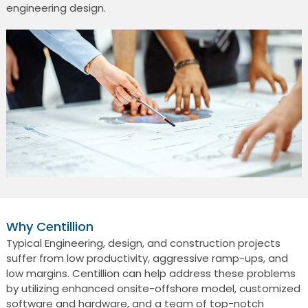
engineering design.
Why Centillion
Typical Engineering, design, and construction projects
suffer from low productivity, aggressive ramp-ups, and
low margins. Centillion can help address these problems
by utilizing enhanced onsite-offshore model, customized
software and hardware, and a team of top-notch