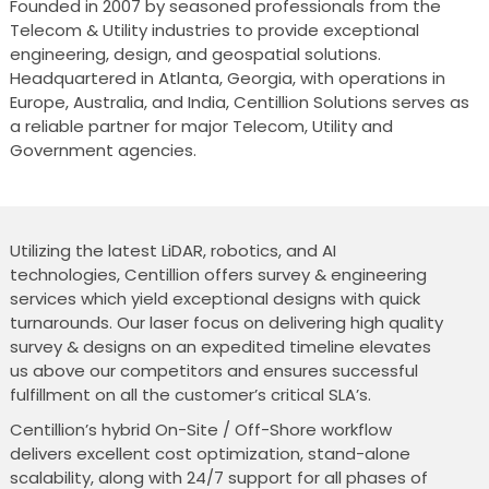
Founded in 2007 by seasoned professionals from the
Telecom & Utility industries to provide exceptional
engineering, design, and geospatial solutions.
Headquartered in Atlanta, Georgia, with operations in
Europe, Australia, and India, Centillion Solutions serves as
a reliable partner for major Telecom, Utility and
Government agencies.
Utilizing the latest LiDAR, robotics, and AI
technologies, Centillion offers survey & engineering
services which yield exceptional designs with quick
turnarounds. Our laser focus on delivering high quality
survey & designs on an expedited timeline elevates
us above our competitors and ensures successful
fulfillment on all the customer’s critical SLA’s.
Centillion’s hybrid On-Site / Off-Shore workflow
delivers excellent cost optimization, stand-alone
scalability, along with 24/7 support for all phases of