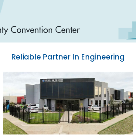
Reliable Partner In Engineering